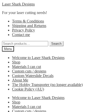
Skip
Skip
Laser Shark Designs
to
to
For your laser cutting needs!
navigation
content
Terms & Conditions
Shipping and Returns
Privacy Policy
Contact me
Search
Search
for:
Menu
Welcome to Laser Shark Designs
Shop
Materials I can cut
Custom cuts / designs
Custom Waterslide Decals
About Me
The Hobby Transporter (no longer available)
Cookie Policy (AU)
Welcome to Laser Shark Designs
Shop
Materials I can cut
Custom cuts / designs