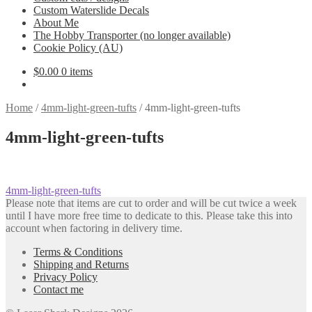
Custom Waterslide Decals
About Me
The Hobby Transporter (no longer available)
Cookie Policy (AU)
$
0.00
0 items
Home
/
4mm-light-green-tufts
/
4mm-light-green-tufts
4mm-light-green-tufts
Post
Previous
4mm-light-green-tufts
post:
Please note that items are cut to order and will be cut twice a week
navigation
until I have more free time to dedicate to this. Please take this into
account when factoring in delivery time.
Terms & Conditions
Shipping and Returns
Privacy Policy
Contact me