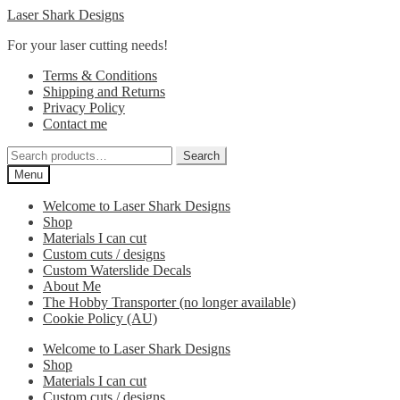
Skip
Skip
Laser Shark Designs
to
to
For your laser cutting needs!
navigation
content
Terms & Conditions
Shipping and Returns
Privacy Policy
Contact me
Search
Search
for:
Menu
Welcome to Laser Shark Designs
Shop
Materials I can cut
Custom cuts / designs
Custom Waterslide Decals
About Me
The Hobby Transporter (no longer available)
Cookie Policy (AU)
Welcome to Laser Shark Designs
Shop
Materials I can cut
Custom cuts / designs