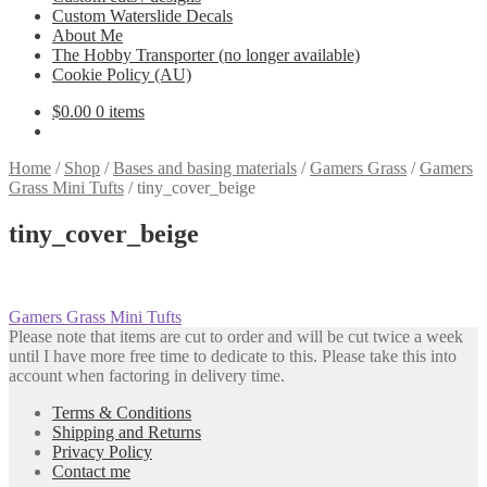
Custom Waterslide Decals
About Me
The Hobby Transporter (no longer available)
Cookie Policy (AU)
$
0.00
0 items
Home
/
Shop
/
Bases and basing materials
/
Gamers Grass
/
Gamers
Grass Mini Tufts
/
tiny_cover_beige
tiny_cover_beige
Post
Previous
Gamers Grass Mini Tufts
post:
Please note that items are cut to order and will be cut twice a week
navigation
until I have more free time to dedicate to this. Please take this into
account when factoring in delivery time.
Terms & Conditions
Shipping and Returns
Privacy Policy
Contact me