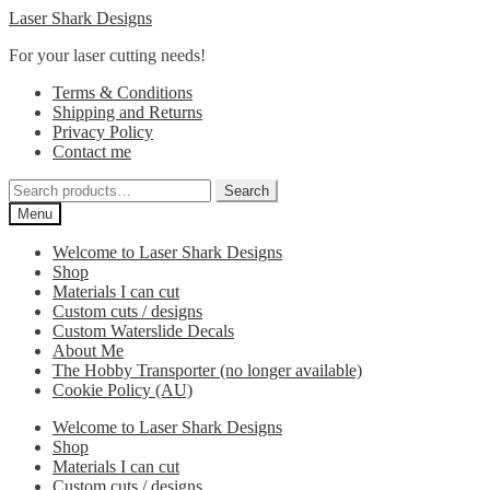
Skip
Skip
Laser Shark Designs
to
to
For your laser cutting needs!
navigation
content
Terms & Conditions
Shipping and Returns
Privacy Policy
Contact me
Search
Search
for:
Menu
Welcome to Laser Shark Designs
Shop
Materials I can cut
Custom cuts / designs
Custom Waterslide Decals
About Me
The Hobby Transporter (no longer available)
Cookie Policy (AU)
Welcome to Laser Shark Designs
Shop
Materials I can cut
Custom cuts / designs