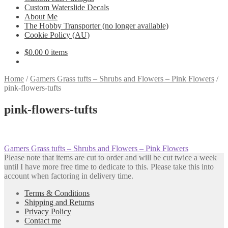
Custom Waterslide Decals
About Me
The Hobby Transporter (no longer available)
Cookie Policy (AU)
$
0.00
0 items
Home
/
Gamers Grass tufts – Shrubs and Flowers – Pink Flowers
/
pink-flowers-tufts
pink-flowers-tufts
Post
Previous
Gamers Grass tufts – Shrubs and Flowers – Pink Flowers
post:
Please note that items are cut to order and will be cut twice a week
navigation
until I have more free time to dedicate to this. Please take this into
account when factoring in delivery time.
Terms & Conditions
Shipping and Returns
Privacy Policy
Contact me