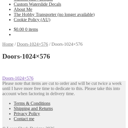
Custom Waterslide Decals
About Me
The Hobby Transporter (no longer available)
Cookie Policy (AU)
$
0.00
0 items
Home
/
Doors-1024×576
/
Doors-1024×576
Doors-1024×576
Post
Previous
Doors-1024×576
post:
Please note that items are cut to order and will be cut twice a week
navigation
until I have more free time to dedicate to this. Please take this into
account when factoring in delivery time.
Terms & Conditions
Shipping and Returns
Privacy Policy
Contact me