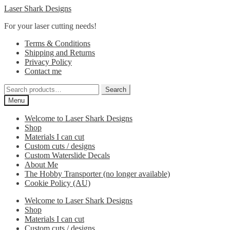
Skip
Skip
Laser Shark Designs
to
to
For your laser cutting needs!
navigation
content
Terms & Conditions
Shipping and Returns
Privacy Policy
Contact me
Search
Search
for:
Menu
Welcome to Laser Shark Designs
Shop
Materials I can cut
Custom cuts / designs
Custom Waterslide Decals
About Me
The Hobby Transporter (no longer available)
Cookie Policy (AU)
Welcome to Laser Shark Designs
Shop
Materials I can cut
Custom cuts / designs