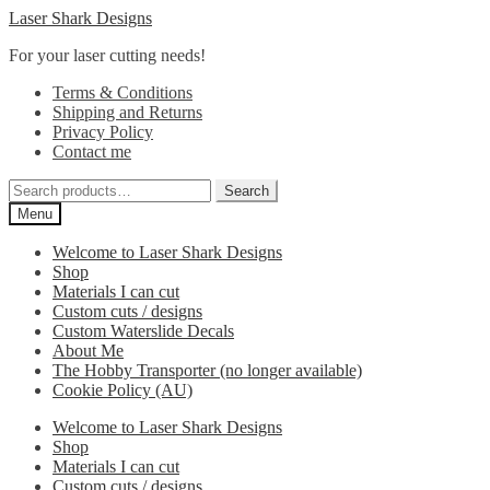
Skip
Skip
Laser Shark Designs
to
to
For your laser cutting needs!
navigation
content
Terms & Conditions
Shipping and Returns
Privacy Policy
Contact me
Search
Search
for:
Menu
Welcome to Laser Shark Designs
Shop
Materials I can cut
Custom cuts / designs
Custom Waterslide Decals
About Me
The Hobby Transporter (no longer available)
Cookie Policy (AU)
Welcome to Laser Shark Designs
Shop
Materials I can cut
Custom cuts / designs