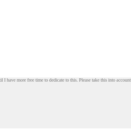
il I have more free time to dedicate to this. Please take this into accoun