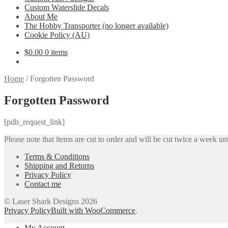
Custom Waterslide Decals
About Me
The Hobby Transporter (no longer available)
Cookie Policy (AU)
$
0.00
0 items
Home
/
Forgotten Password
Forgotten Password
[pdb_request_link]
Please note that items are cut to order and will be cut twice a week unt
Terms & Conditions
Shipping and Returns
Privacy Policy
Contact me
© Laser Shark Designs 2026
Privacy Policy
Built with WooCommerce
.
My Account