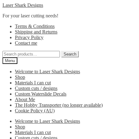
Skip
Skip
Laser Shark Designs
to
to
For your laser cutting needs!
navigation
content
Terms & Conditions
Shipping and Returns
Privacy Policy
Contact me
Search
Search
for:
Menu
Welcome to Laser Shark Designs
Shop
Materials I can cut
Custom cuts / designs
Custom Waterslide Decals
About Me
The Hobby Transporter (no longer available)
Cookie Policy (AU)
Welcome to Laser Shark Designs
Shop
Materials I can cut
Custom cuts / designs