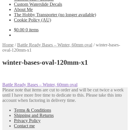
Custom Waterslide Decals
About Me
The Hobby Transporter (no longer available)
Cookie Policy (AU)
$
0.00
0 items
Home
/
Battle Ready Bases – Winter, 60mm oval
/
winter-bases-
oval-120mm-x1
winter-bases-oval-120mm-x1
Post
Previous
Battle Ready Bases – Winter, 60mm oval
post:
Please note that items are cut to order and will be cut twice a week
navigation
until I have more free time to dedicate to this. Please take this into
account when factoring in delivery time.
Terms & Conditions
Shipping and Returns
Privacy Policy
Contact me