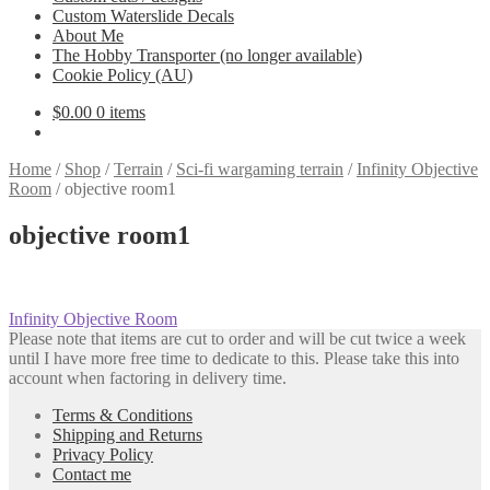
Custom Waterslide Decals
About Me
The Hobby Transporter (no longer available)
Cookie Policy (AU)
$
0.00
0 items
Home
/
Shop
/
Terrain
/
Sci-fi wargaming terrain
/
Infinity Objective
Room
/
objective room1
objective room1
Post
Previous
Infinity Objective Room
post:
Please note that items are cut to order and will be cut twice a week
navigation
until I have more free time to dedicate to this. Please take this into
account when factoring in delivery time.
Terms & Conditions
Shipping and Returns
Privacy Policy
Contact me