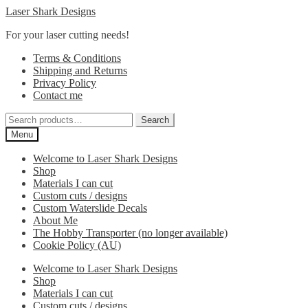
Skip
Skip
Laser Shark Designs
to
to
For your laser cutting needs!
navigation
content
Terms & Conditions
Shipping and Returns
Privacy Policy
Contact me
Search
Search
for:
Menu
Welcome to Laser Shark Designs
Shop
Materials I can cut
Custom cuts / designs
Custom Waterslide Decals
About Me
The Hobby Transporter (no longer available)
Cookie Policy (AU)
Welcome to Laser Shark Designs
Shop
Materials I can cut
Custom cuts / designs