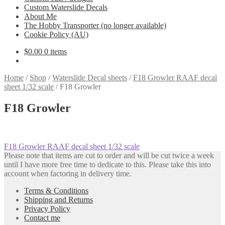
Custom Waterslide Decals
About Me
The Hobby Transporter (no longer available)
Cookie Policy (AU)
$
0.00
0 items
Home
/
Shop
/
Waterslide Decal sheets
/
F18 Growler RAAF decal
sheet 1/32 scale
/
F18 Growler
F18 Growler
Post
Previous
F18 Growler RAAF decal sheet 1/32 scale
post:
Please note that items are cut to order and will be cut twice a week
navigation
until I have more free time to dedicate to this. Please take this into
account when factoring in delivery time.
Terms & Conditions
Shipping and Returns
Privacy Policy
Contact me