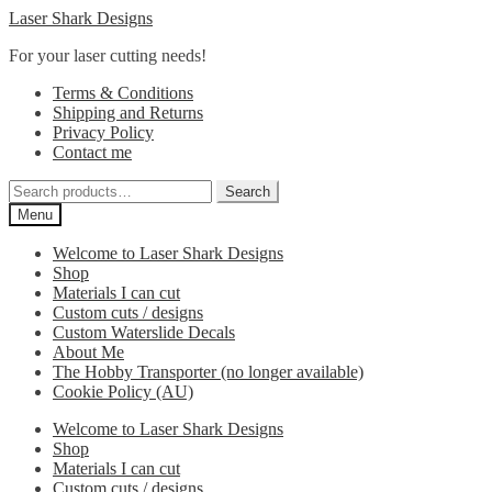
Skip
Skip
Laser Shark Designs
to
to
For your laser cutting needs!
navigation
content
Terms & Conditions
Shipping and Returns
Privacy Policy
Contact me
Search
Search
for:
Menu
Welcome to Laser Shark Designs
Shop
Materials I can cut
Custom cuts / designs
Custom Waterslide Decals
About Me
The Hobby Transporter (no longer available)
Cookie Policy (AU)
Welcome to Laser Shark Designs
Shop
Materials I can cut
Custom cuts / designs