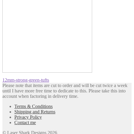
Post
Previous
12mm-strong-green-tufts
post:
Please note that items are cut to order and will be cut twice a week
navigation
until I have more free time to dedicate to this. Please take this into
account when factoring in delivery time.
Terms & Conditions
Shipping and Returns
Privacy Policy
Contact me
© Laser Shark Designs 2026