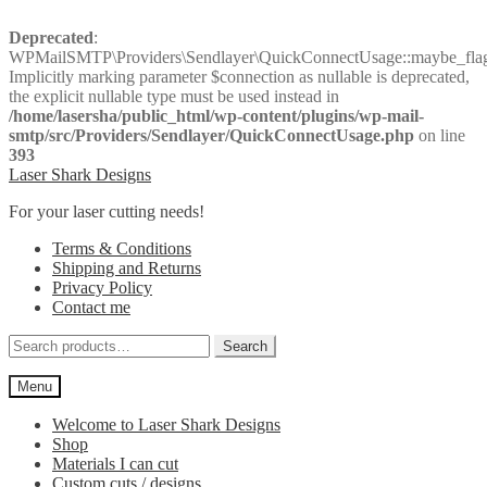
Deprecated
:
WPMailSMTP\Providers\Sendlayer\QuickConnectUsage::maybe_flag_
Implicitly marking parameter $connection as nullable is deprecated,
the explicit nullable type must be used instead in
/home/lasersha/public_html/wp-content/plugins/wp-mail-
smtp/src/Providers/Sendlayer/QuickConnectUsage.php
on line
393
Skip
Skip
Laser Shark Designs
to
to
For your laser cutting needs!
navigation
content
Terms & Conditions
Shipping and Returns
Privacy Policy
Contact me
Search
Search
for:
Menu
Welcome to Laser Shark Designs
Shop
Materials I can cut
Custom cuts / designs