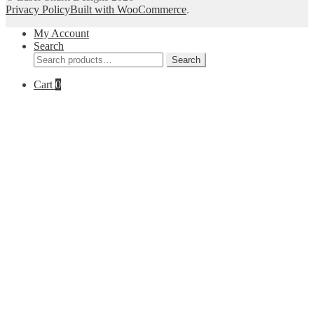
Privacy Policy
Built with WooCommerce
.
My Account
Search
Search
Search
for:
Cart
0