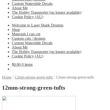
Custom Waterslide Decals
About Me
The Hobby Transporter (no longer available)
Cookie Policy (AU)
Welcome to Laser Shark Designs
Shop
Materials I can cut
Custom cuts / designs
Custom Waterslide Decals
About Me
The Hobby Transporter (no longer available)
Cookie Policy (AU)
$
0.00
0 items
Home
/
12mm-strong-green-tufts
/
12mm-strong-green-tufts
12mm-strong-green-tufts