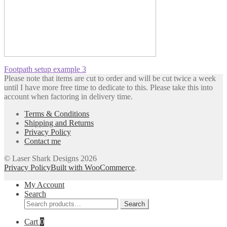
Post
Previous
Footpath setup example 3
post:
Please note that items are cut to order and will be cut twice a week
navigation
until I have more free time to dedicate to this. Please take this into
account when factoring in delivery time.
Terms & Conditions
Shipping and Returns
Privacy Policy
Contact me
© Laser Shark Designs 2026
Privacy Policy
Built with WooCommerce
.
My Account
Search
Search
Search
for:
Cart
0