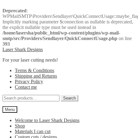
Deprecated
:
WPMailSMTP\Providers\Sendlayer\QuickConnectUsage::maybe_flag_
Implicitly marking parameter $connection as nullable is deprecated,
the explicit nullable type must be used instead in
/home/lasersha/public_html/wp-content/plugins/wp-mail-
smtp/src/Providers/Sendlayer/QuickConnectUsage.php
on line
393
Skip
Skip
Laser Shark Designs
to
to
For your laser cutting needs!
navigation
content
Terms & Conditions
Shipping and Returns
Privacy Policy
Contact me
Search
Search
for:
Menu
Welcome to Laser Shark Designs
Shop
Materials I can cut
Custom cuts / designs