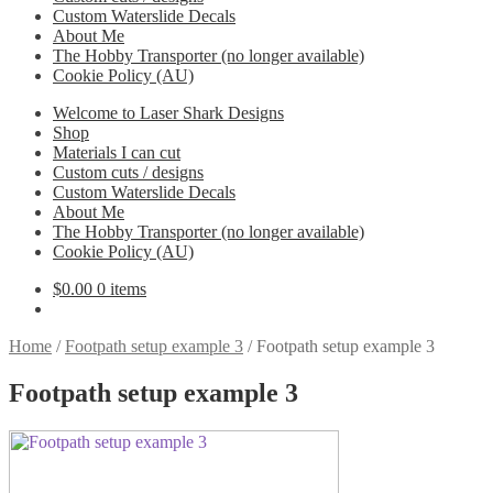
Custom Waterslide Decals
About Me
The Hobby Transporter (no longer available)
Cookie Policy (AU)
Welcome to Laser Shark Designs
Shop
Materials I can cut
Custom cuts / designs
Custom Waterslide Decals
About Me
The Hobby Transporter (no longer available)
Cookie Policy (AU)
$
0.00
0 items
Home
/
Footpath setup example 3
/
Footpath setup example 3
Footpath setup example 3