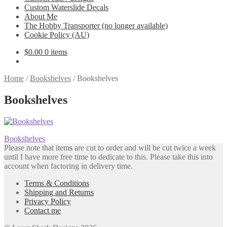
Custom Waterslide Decals
About Me
The Hobby Transporter (no longer available)
Cookie Policy (AU)
$
0.00
0 items
Home
/
Bookshelves
/
Bookshelves
Bookshelves
Post
Previous
Bookshelves
post:
Please note that items are cut to order and will be cut twice a week
navigation
until I have more free time to dedicate to this. Please take this into
account when factoring in delivery time.
Terms & Conditions
Shipping and Returns
Privacy Policy
Contact me