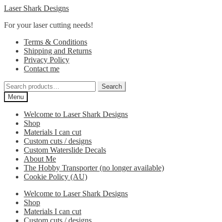
Skip
Skip
Laser Shark Designs
to
to
For your laser cutting needs!
navigation
content
Terms & Conditions
Shipping and Returns
Privacy Policy
Contact me
Search
Search
for:
Menu
Welcome to Laser Shark Designs
Shop
Materials I can cut
Custom cuts / designs
Custom Waterslide Decals
About Me
The Hobby Transporter (no longer available)
Cookie Policy (AU)
Welcome to Laser Shark Designs
Shop
Materials I can cut
Custom cuts / designs