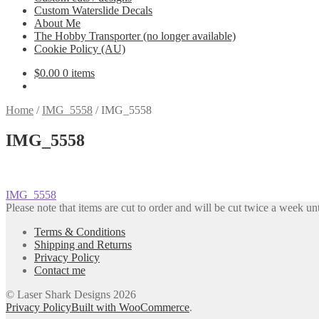
Custom Waterslide Decals
About Me
The Hobby Transporter (no longer available)
Cookie Policy (AU)
$
0.00
0 items
Home
/
IMG_5558
/
IMG_5558
IMG_5558
Post
Previous
IMG_5558
post:
Please note that items are cut to order and will be cut twice a week unt
navigation
Terms & Conditions
Shipping and Returns
Privacy Policy
Contact me
© Laser Shark Designs 2026
Privacy Policy
Built with WooCommerce
.