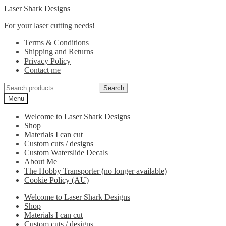
Skip
Skip
Laser Shark Designs
to
to
For your laser cutting needs!
navigation
content
Terms & Conditions
Shipping and Returns
Privacy Policy
Contact me
Search
Search
for:
Menu
Welcome to Laser Shark Designs
Shop
Materials I can cut
Custom cuts / designs
Custom Waterslide Decals
About Me
The Hobby Transporter (no longer available)
Cookie Policy (AU)
Welcome to Laser Shark Designs
Shop
Materials I can cut
Custom cuts / designs