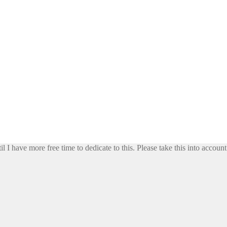
il I have more free time to dedicate to this. Please take this into accoun