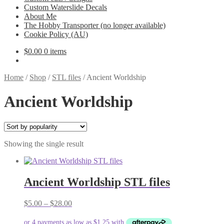
Custom Waterslide Decals
About Me
The Hobby Transporter (no longer available)
Cookie Policy (AU)
$
0.00
0 items
Home
/
Shop
/
STL files
/
Ancient Worldship
Ancient Worldship
Showing the single result
Ancient Worldship STL files
Price
$
5.00
–
$
28.00
range:
$5.00