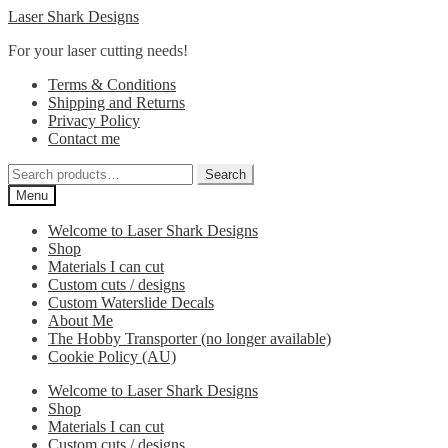
Skip
Skip
Laser Shark Designs
to
to
For your laser cutting needs!
navigation
content
Terms & Conditions
Shipping and Returns
Privacy Policy
Contact me
Search
Search
for:
Menu
Welcome to Laser Shark Designs
Shop
Materials I can cut
Custom cuts / designs
Custom Waterslide Decals
About Me
The Hobby Transporter (no longer available)
Cookie Policy (AU)
Welcome to Laser Shark Designs
Shop
Materials I can cut
Custom cuts / designs