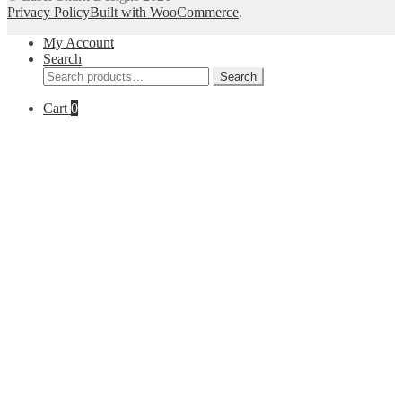
Privacy Policy
Built with WooCommerce
.
My Account
Search
Search
Search
for:
Cart
0