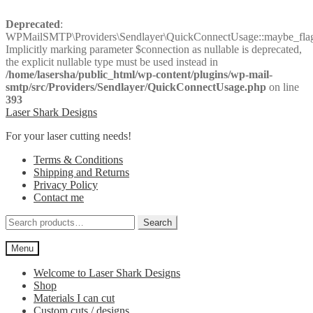
Deprecated
:
WPMailSMTP\Providers\Sendlayer\QuickConnectUsage::maybe_flag_
Implicitly marking parameter $connection as nullable is deprecated,
the explicit nullable type must be used instead in
/home/lasersha/public_html/wp-content/plugins/wp-mail-
smtp/src/Providers/Sendlayer/QuickConnectUsage.php
on line
393
Skip
Skip
Laser Shark Designs
to
to
For your laser cutting needs!
navigation
content
Terms & Conditions
Shipping and Returns
Privacy Policy
Contact me
Search
Search
for:
Menu
Welcome to Laser Shark Designs
Shop
Materials I can cut
Custom cuts / designs