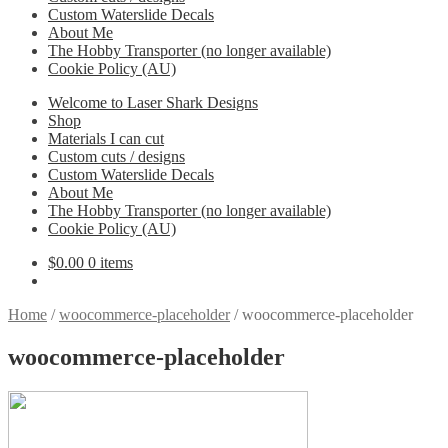
Custom Waterslide Decals
About Me
The Hobby Transporter (no longer available)
Cookie Policy (AU)
Welcome to Laser Shark Designs
Shop
Materials I can cut
Custom cuts / designs
Custom Waterslide Decals
About Me
The Hobby Transporter (no longer available)
Cookie Policy (AU)
$
0.00
0 items
Home
/
woocommerce-placeholder
/
woocommerce-placeholder
woocommerce-placeholder