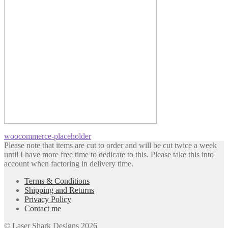
Post
Previous
woocommerce-placeholder
post:
Please note that items are cut to order and will be cut twice a week
navigation
until I have more free time to dedicate to this. Please take this into
account when factoring in delivery time.
Terms & Conditions
Shipping and Returns
Privacy Policy
Contact me
© Laser Shark Designs 2026